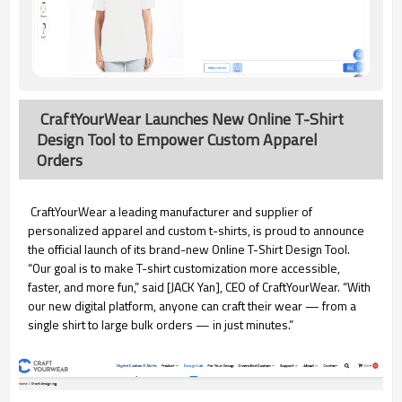
CraftYourWear Launches New Online T-Shirt
Design Tool to Empower Custom Apparel
Orders
CraftYourWear a leading manufacturer and supplier of
personalized apparel and custom t-shirts, is proud to announce
the official launch of its brand-new Online T-Shirt Design Tool.
“Our goal is to make T-shirt customization more accessible,
faster, and more fun,” said [JACK Yan], CEO of CraftYourWear. “With
our new digital platform, anyone can craft their wear — from a
single shirt to large bulk orders — in just minutes.”