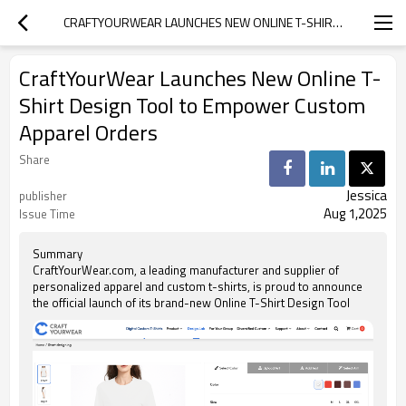
CRAFTYOURWEAR LAUNCHES NEW ONLINE T-SHIRT DESIGN TOOL TO EMPOWER CUSTOM APPAREL ORDERS
CraftYourWear Launches New Online T-
Shirt Design Tool to Empower Custom
Apparel Orders
Share
Jessica
publisher
Aug 1,2025
Issue Time
Summary
CraftYourWear.com, a leading manufacturer and supplier of
personalized apparel and custom t-shirts, is proud to announce
the official launch of its brand-new Online T-Shirt Design Tool