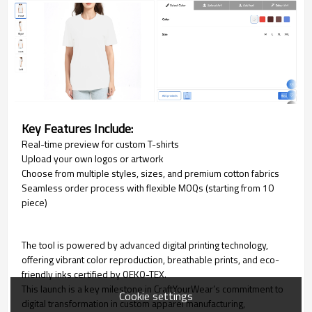
Key Features Include:
Real-time preview for custom T-shirts
Upload your own logos or artwork
Choose from multiple styles, sizes, and premium cotton fabrics
Seamless order process with flexible MOQs (starting from 10
piece)
The tool is powered by advanced digital printing technology,
offering vibrant color reproduction, breathable prints, and eco-
friendly inks certified by OEKO-TEX.
This launch is a key milestone in CraftYourWear’s commitment to
Cookie settings
digital transformation in custom apparel manufacturing,