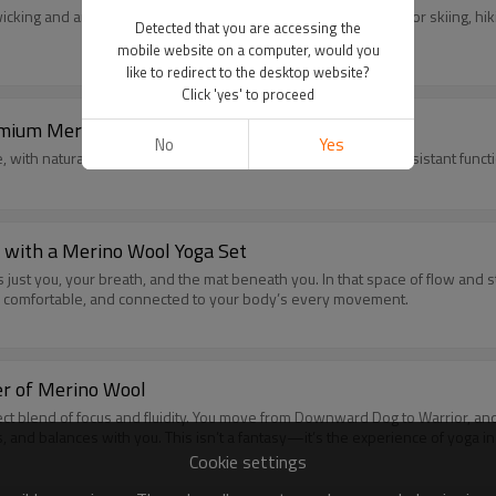
cking and anti-odor performance. Durable & flexible, perfect for skiing, hi
Detected that you are accessing the
mobile website on a computer, would you
like to redirect to the desktop website?
Click 'yes' to proceed
emium Merino Fiber
No
Yes
, with natural thermoregulation, moisture-wicking and odor-resistant funct
y with a Merino Wool Yoga Set
s just you, your breath, and the mat beneath you. In that space of flow and
ited, comfortable, and connected to your body’s every movement.
er of Merino Wool
rfect blend of focus and fluidity. You move from Downward Dog to Warrior, and
s, and balances with you. This isn’t a fantasy—it’s the experience of yoga i
Cookie settings