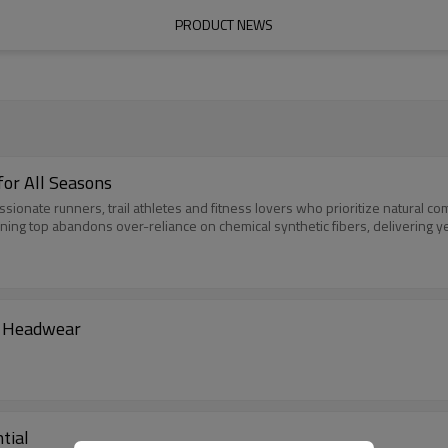
PRODUCT NEWS
for All Seasons
ionate runners, trail athletes and fitness lovers who prioritize natural co
ing top abandons over-reliance on chemical synthetic fibers, delivering ye
m Headwear
tial