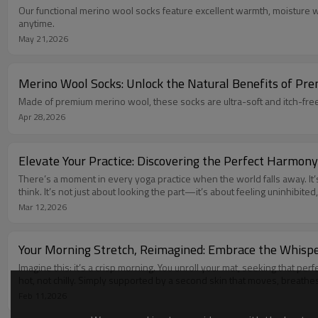
Our functional merino wool socks feature excellent warmth, moisture wi
anytime.
May 21,2026
Merino Wool Socks: Unlock the Natural Benefits of Pr
Made of premium merino wool, these socks are ultra-soft and itch-free
Apr 28,2026
Elevate Your Practice: Discovering the Perfect Harmon
There’s a moment in every yoga practice when the world falls away. It’
think. It’s not just about looking the part—it’s about feeling uninhib
Mar 12,2026
Your Morning Stretch, Reimagined: Embrace the Whisp
Imagine this: it’s a crisp morning. You unroll your mat, seeking that pe
hot, not chilly. Simply supported by a second skin that moves, breathe
Feb 11,2026