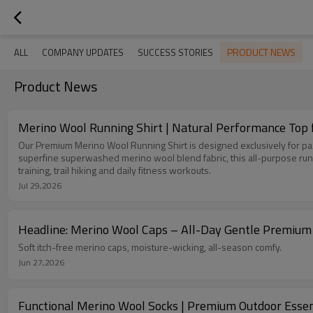
PRODUCT NEWS
ALL
COMPANY UPDATES
SUCCESS STORIES
Product News
Merino Wool Running Shirt | Natural Performance Top 
Our Premium Merino Wool Running Shirt is designed exclusively for pass
superfine superwashed merino wool blend fabric, this all-purpose runn
training, trail hiking and daily fitness workouts.
Jul 29,2026
Headline: Merino Wool Caps – All-Day Gentle Premiu
Soft itch-free merino caps, moisture-wicking, all-season comfy.
Jun 27,2026
Functional Merino Wool Socks | Premium Outdoor Essen