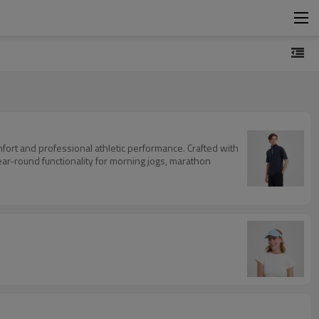
mfort and professional athletic performance. Crafted with
ar-round functionality for morning jogs, marathon