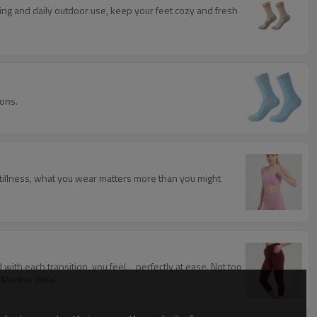
king and daily outdoor use, keep your feet cozy and fresh
ions.
 stillness, what you wear matters more than you might
 with each transition, you feel… perfectly at ease. Not too
n Merino Wool.