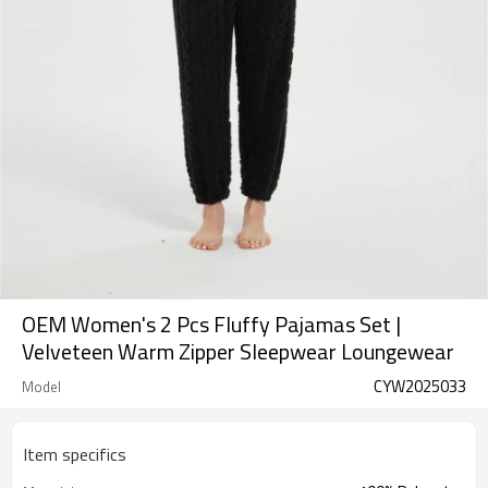
OEM Women's 2 Pcs Fluffy Pajamas Set |
Velveteen Warm Zipper Sleepwear Loungewear
CYW2025033
Model
Item specifics