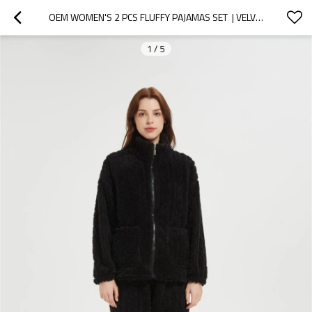
OEM WOMEN'S 2 PCS FLUFFY PAJAMAS SET  | VELVETEEN WARM ZIPPER SLEEPWEAR LOUNGEWEAR
1
/
5