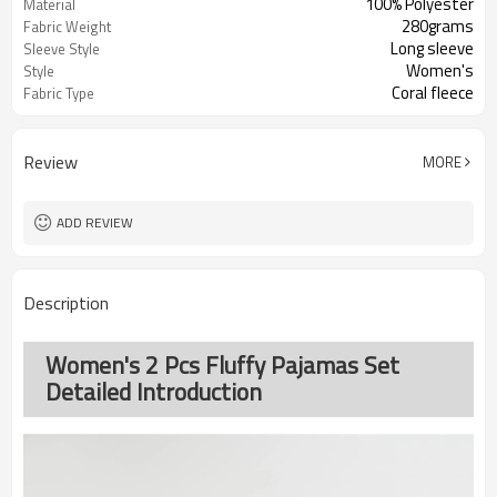
100% Polyester
Material
280grams
Fabric Weight
Long sleeve
Sleeve Style
Women's
Style
Coral fleece
Fabric Type
Review
MORE
ADD REVIEW
Description
Women's 2 Pcs Fluffy Pajamas Set
Detailed Introduction