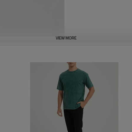
VIEW MORE
About this item
This men's t-shirt uniquely desi
and expression of individuality. 
sophistication and craftsmansh
Whether you are into basketball,
collection. You will not find th