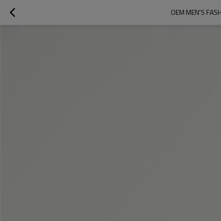
OEM MEN'S FASH