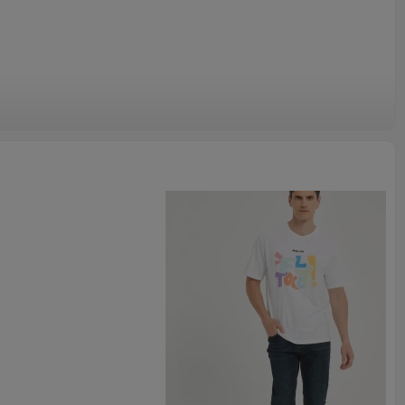
gned garment is not just a piece of clothing, but also a pursuit
Its design is simple and elegant, with every detail revealing
ip.
 skating or just streetwear this is a great piece to add to your
ese sneaker inspired tees anywhere else. Grab one of these