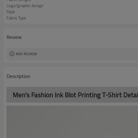
Logo/graphic design
Style
Fabric Type
Review
ADD REVIEW
Description
Men's Fashion Ink Blot Printing T-Shirt Detai