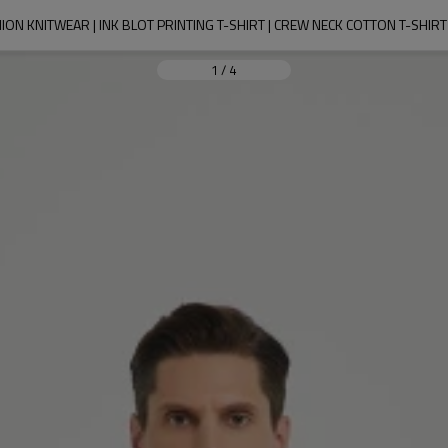
ION KNITWEAR | INK BLOT PRINTING T-SHIRT | CREW NECK COTTON T-SHI
1
/
4