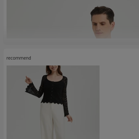
recommend