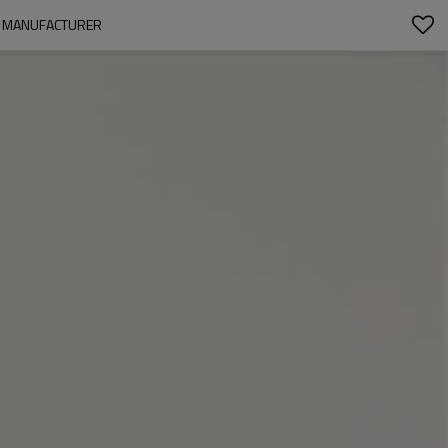
RT MANUFACTURER