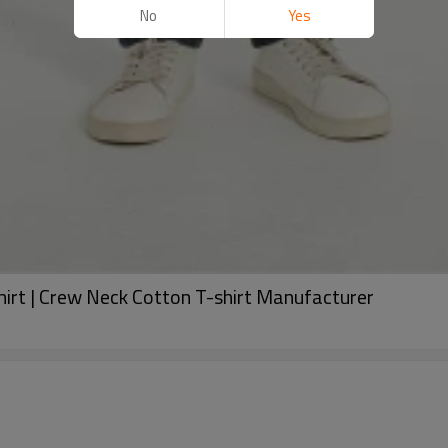
No
Yes
hirt | Crew Neck Cotton T-shirt Manufacturer