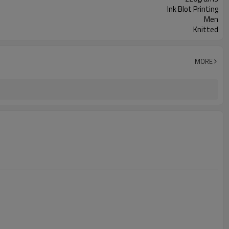
Ink Blot Printing
Men
Knitted
MORE