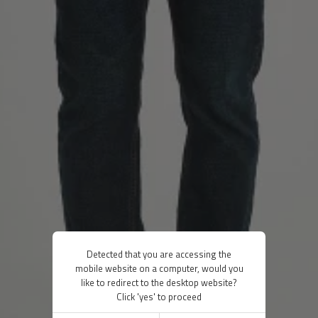
Detected that you are accessing the
mobile website on a computer, would you
like to redirect to the desktop website?
Click 'yes' to proceed