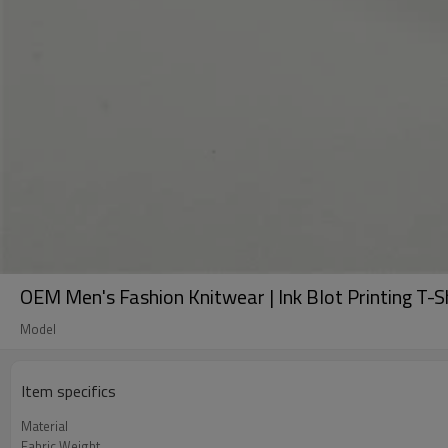
OEM Men's Fashion Knitwear | Ink Blot Printing T-S
Model
Item specifics
Material
Fabric Weight