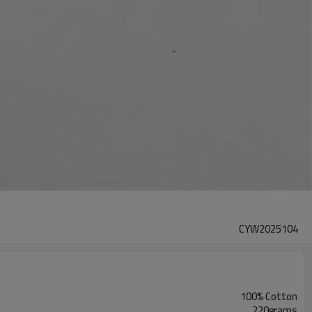
CYW2025104
100% Cotton
220grams