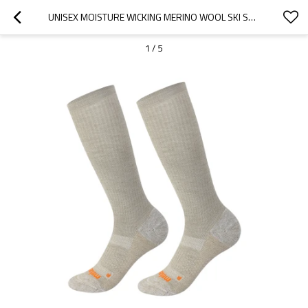
UNISEX MOISTURE WICKING MERINO WOOL SKI SOCKS FOR SKIING SNOWBOARDING HIKING FROM CHINESE FACTORY
1
/
5