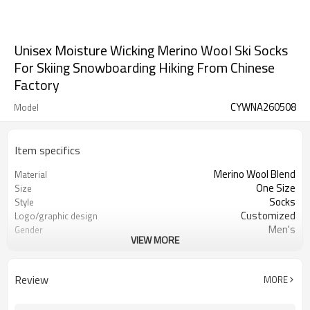
Unisex Moisture Wicking Merino Wool Ski Socks
For Skiing Snowboarding Hiking From Chinese
Factory
CYWNA260508
Model
Item specifics
Merino Wool Blend
Material
One Size
Size
Socks
Style
Customized
Logo/graphic design
Men's
Gender
VIEW MORE
Knitted
Fabric Type
Review
MORE