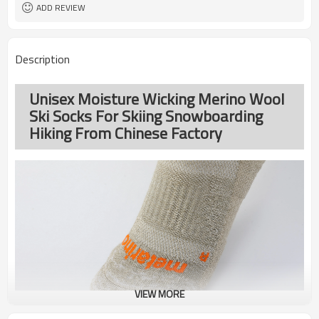
ADD REVIEW
Description
Unisex Moisture Wicking Merino Wool
Ski Socks For Skiing Snowboarding
Hiking From Chinese Factory
VIEW MORE