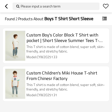
Please input a search term
Boys T Shirt Short Sleeve
Found
2
Products About
Custom Boy's Color Block T Shirt with
pocket | Short Sleeve Summer Tees T-
shirts
This T shirt is made of cotton blend, super soft, skin-
friendly, and stretchy fabric.
Model:CYW2025133
Custom Children's Miki House T-shirt
From Chinesr Factory
This T shirt is made of cotton blend, super soft, skin-
friendly, and stretchy fabric.
Model:CYW2025131