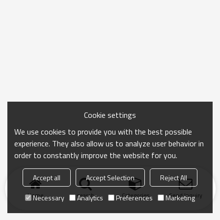
Cookie settings
We use cookies to provide you with the best possible
experience. They also allow us to analyze user behavior in
order to constantly improve the website for you.
Accept all
Accept Selection
Reject All
Home
search
Categories
Send Inquiry
Necessary
Analytics
Preferences
Marketing