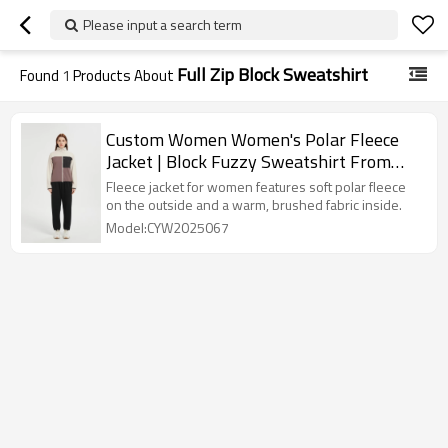
Please input a search term
Full Zip Block Sweatshirt
Found
1
Products About
Custom Women Women's Polar Fleece
Jacket | Block Fuzzy Sweatshirt From
Chinese Factory
Fleece jacket for women features soft polar fleece
on the outside and a warm, brushed fabric inside.
Model:CYW2025067