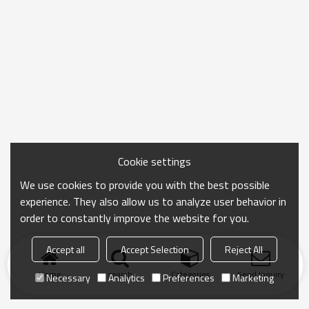
Cookie settings
We use cookies to provide you with the best possible
experience. They also allow us to analyze user behavior in
order to constantly improve the website for you.
Accept all
Accept Selection
Reject All
Home
search
Categories
Send Inquiry
Necessary
Analytics
Preferences
Marketing