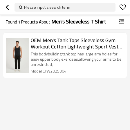
Please input a search term
Men's Sleeveless T Shirt
Found
1
Products About
OEM Men's Tank Tops Sleeveless Gym
Workout Cotton Lightweight Sport Vest
From Chinese Factory
This bodybuilding tank top has large arm holes for
easy upper body exercises,allowing your arms to be
unrestricted,
Model:CYW2025004