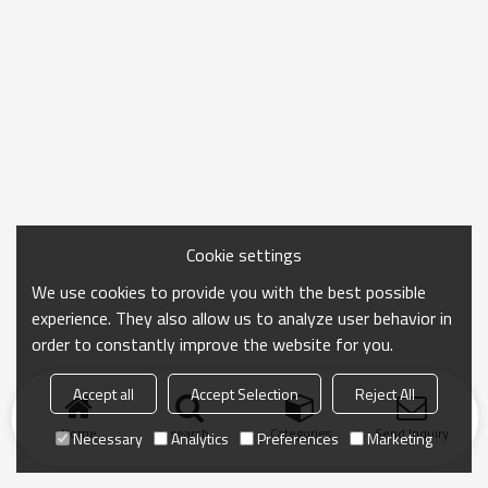
Cookie settings
We use cookies to provide you with the best possible
experience. They also allow us to analyze user behavior in
order to constantly improve the website for you.
Accept all
Accept Selection
Reject All
Home
search
Categories
Send Inquiry
Necessary
Analytics
Preferences
Marketing