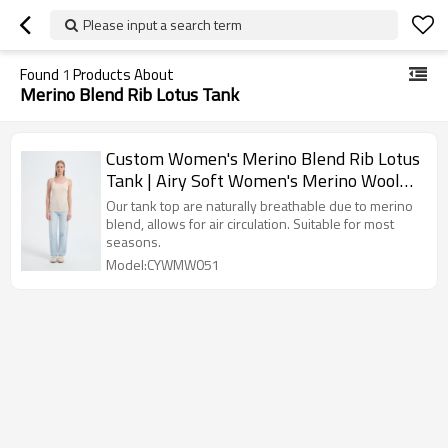
Please input a search term
Found
1
Products About
Merino Blend Rib Lotus Tank
Custom Women's Merino Blend Rib Lotus
Tank | Airy Soft Women's Merino Wool
Cami Tank Supplier
Our tank top are naturally breathable due to merino
blend, allows for air circulation. Suitable for most
seasons.
Model:CYWMW051