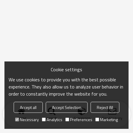
Cookie settings
We use cookies to provide you with the best possible
experience. They also allow us to analyze user behavior in
order to constantly improve the website for you.
Accept all
Accept Selection
Reject All
Home
search
Categories
Send Inquiry
Necessary
Analytics
Preferences
Marketing