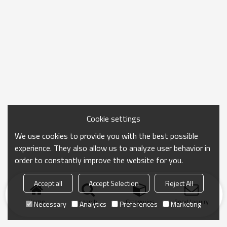
Cookie settings
We use cookies to provide you with the best possible
experience. They also allow us to analyze user behavior in
order to constantly improve the website for you.
Accept all
Accept Selection
Reject All
Home
search
Categories
Send Inquiry
Necessary
Analytics
Preferences
Marketing