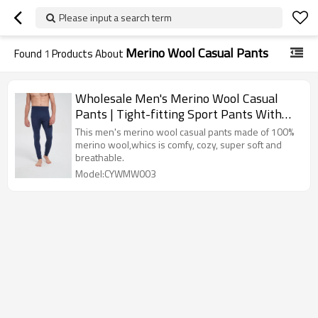
Please input a search term
Merino Wool Casual Pants
Found
1
Products About
Wholesale Men's Merino Wool Casual
Pants | Tight-fitting Sport Pants With
Navy Color
This men's merino wool casual pants made of 100%
merino wool,whics is comfy, cozy, super soft and
breathable.
Model:CYWMW003