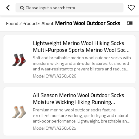
Please input a search term
Merino Wool Outdoor Socks
Found
2
Products About
Lightweight Merino Wool Hiking Socks
Multi-Purpose Sports Merino Wool Socks
for Climbing And Camping
Soft and breathable merino wool outdoor socks with
moisture wicking and anti-odor features. Cushioned
and wear-resistant to prevent blisters and reduce
foot fatigue. Suitable for hiking, running, camping,
Model:CYWNA2605026
trekking and mountain climbing all year round.
All Season Merino Wool Outdoor Socks
Moisture Wicking Hiking Running
Trekking Merino Wool Socks
Premium merino wool outdoor socks feature
excellent moisture wicking, quick drying and natural
anti-odor performance. Lightweight, breathable and
cushioned, effectively prevent blisters and keep
Model:CYWNA2605025
feet dry and comfortable during hiking, running,
trekking and mountain climbing.