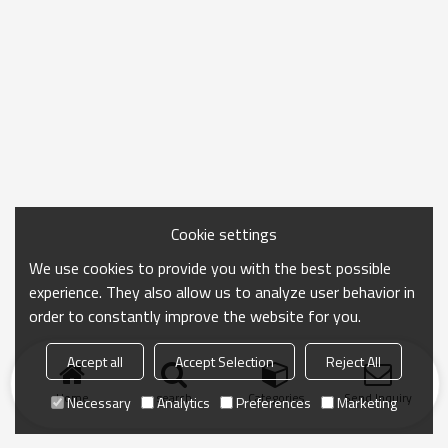
Cookie settings
We use cookies to provide you with the best possible
experience. They also allow us to analyze user behavior in
order to constantly improve the website for you.
Accept all
Accept Selection
Reject All
Home
search
Categories
Send Inquiry
Necessary
Analytics
Preferences
Marketing