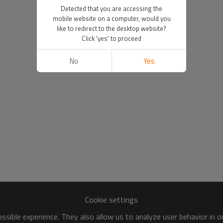
Detected that you are accessing the
mobile website on a computer, would you
like to redirect to the desktop website?
Click 'yes' to proceed
No
Yes
Cookie settings
sible experience. They also allow us to analyze user behavior in 