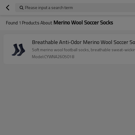
Please input a search term
Merino Wool Soccer Socks
Found
1
Products About
Breathable Anti-Odor Merino Wool Soccer S
Soft merino wool football socks, breathable sweat-wicking,
Model:CYWNA2605018