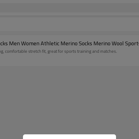
ocks Men Women Athletic Merino Socks Merino Wool Sport
 comfortable stretch fit, great for sports training and matches.