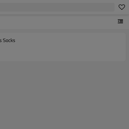
s Socks