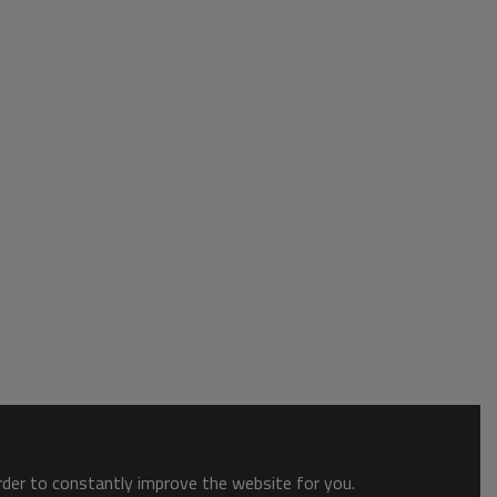
order to constantly improve the website for you.