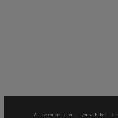
We use cookies to provide you with the best pos