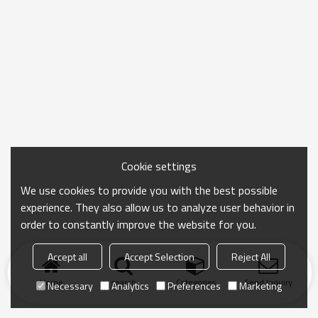
Cookie settings
We use cookies to provide you with the best possible
experience. They also allow us to analyze user behavior in
order to constantly improve the website for you.
Accept all
Accept Selection
Reject All
Home
search
Categories
Send Inquiry
Necessary
Analytics
Preferences
Marketing