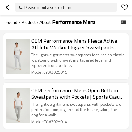
Please input a search term
Performance Mens
Found
2
Products About
OEM Performance Mens Fleece Active
Athletic Workout Jogger Sweatpants
Manufacturer
The lightweight mens sweatpants features an elastic
waistband with drawstring, tapered legs, and
zippered front pockets.
Model:CYW2025015
OEM Performance Mens Open Bottom
Sweatpants with Pockets | Sports Casual
Sweatpants Supplier
The lightweight mens sweatpants with pockets are
perfect for lounging around the house, taking the
dog for a walk.
Model:CYW2025014