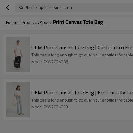
Please input a search term
Print Canvas Tote Bag
Found
2
Products About
OEM Print Canvas Tote Bag | Custom Eco Fri
This bag is long enough to go over your shoulder,foldable
Model:CYW2025088
OEM Print Canvas Tote Bag | Eco Friendly R
This bag is long enough to go over your shoulder,foldable
Model:CYW2025093