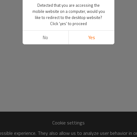
Detected that you are accessing the
mobile website on a computer, would you
like to redirect to the desktop website?
Click 'yes' to proceed
No
Yes
Cookie settings
sible experience. They also allow us to analyze user behavior in 