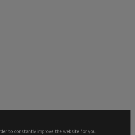
order to constantly improve the website for you.