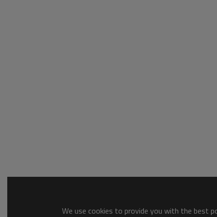
We use cookies to provide you with the best pos