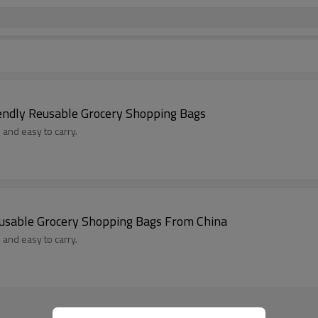
endly Reusable Grocery Shopping Bags
 and easy to carry.
eusable Grocery Shopping Bags From China
 and easy to carry.