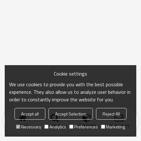
Cookie settings
We use cookies to provide you with the best possible
experience. They also allow us to analyze user behavior in
order to constantly improve the website for you.
Accept all
Accept Selection
Reject All
Home
search
Categories
Send Inquiry
Necessary
Analytics
Preferences
Marketing