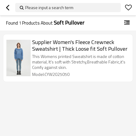
Please input a search term
Soft Pullover
Found
1
Products About
Supplier Women's Fleece Crewneck
Sweatshirt | Thick Loose fit Soft Pullover
This Womens printed Sweatshirt is made of cotton
material, It's soft with Stretchy,Breathable Fabric,it's
Comfy against skin.
Model:CYW2025050