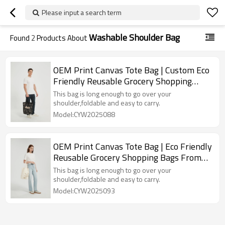
Please input a search term
Washable Shoulder Bag
Found
2
Products About
OEM Print Canvas Tote Bag | Custom Eco
Friendly Reusable Grocery Shopping
Bags
This bag is long enough to go over your
shoulder,foldable and easy to carry.
Model:CYW2025088
OEM Print Canvas Tote Bag | Eco Friendly
Reusable Grocery Shopping Bags From
China
This bag is long enough to go over your
shoulder,foldable and easy to carry.
Model:CYW2025093