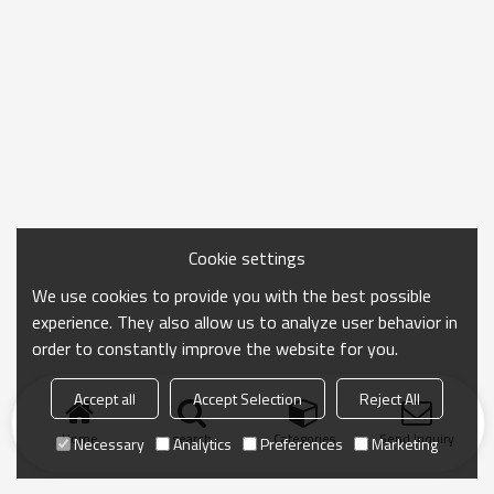
Cookie settings
We use cookies to provide you with the best possible
experience. They also allow us to analyze user behavior in
order to constantly improve the website for you.
Accept all
Accept Selection
Reject All
Home
search
Categories
Send Inquiry
Necessary
Analytics
Preferences
Marketing