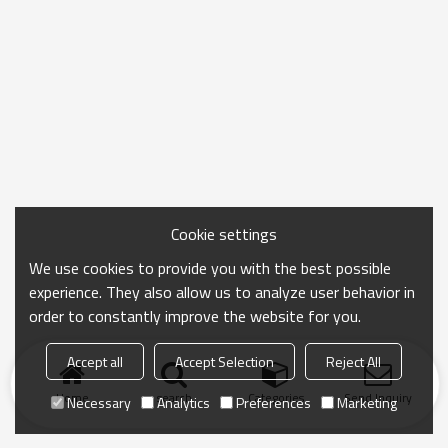
Cookie settings
We use cookies to provide you with the best possible
experience. They also allow us to analyze user behavior in
order to constantly improve the website for you.
Accept all
Accept Selection
Reject All
Home
search
Categories
Send Inquiry
Necessary
Analytics
Preferences
Marketing