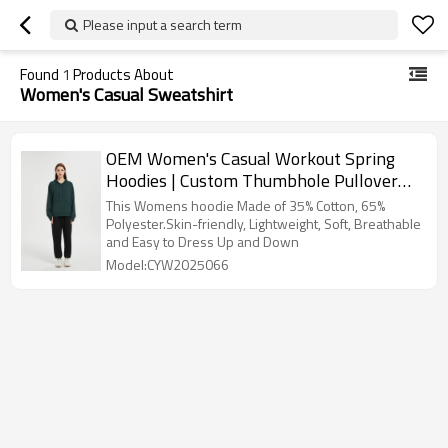
Please input a search term
Found
1
Products About
Women's Casual Sweatshirt
OEM Women's Casual Workout Spring
Hoodies | Custom Thumbhole Pullover
Hooded Sweaters
This Womens hoodie Made of 35% Cotton, 65%
Polyester.Skin-friendly, Lightweight, Soft, Breathable
and Easy to Dress Up and Down
Model:CYW2025066