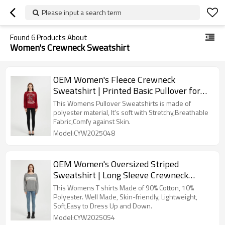
Please input a search term
Found
6
Products About
Women's Crewneck Sweatshirt
OEM Women's Fleece Crewneck
Sweatshirt | Printed Basic Pullover for
women From China
This Womens Pullover Sweatshirts is made of
polyester material, It's soft with Stretchy,Breathable
Fabric,Comfy against Skin.
Model:CYW2025048
OEM Women's Oversized Striped
Sweatshirt | Long Sleeve Crewneck
Printed Pullover Manufacturer
This Womens T shirts Made of 90% Cotton, 10%
Polyester. Well Made, Skin-friendly, Lightweight,
Soft,Easy to Dress Up and Down.
Model:CYW2025054