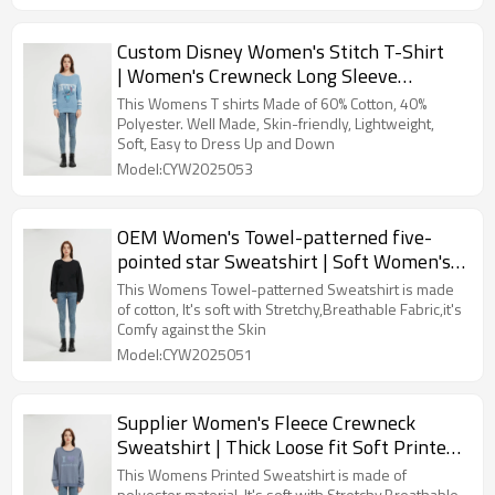
Custom Disney Women's Stitch T-Shirt
| Women's Crewneck Long Sleeve
Sweatshirt Supplier
This Womens T shirts Made of 60% Cotton, 40%
Polyester. Well Made, Skin-friendly, Lightweight,
Soft, Easy to Dress Up and Down
Model:CYW2025053
OEM Women's Towel-patterned five-
pointed star Sweatshirt | Soft Women's
sweatshirts From China
This Womens Towel-patterned Sweatshirt is made
of cotton, It's soft with Stretchy,Breathable Fabric,it's
Comfy against the Skin
Model:CYW2025051
Supplier Women's Fleece Crewneck
Sweatshirt | Thick Loose fit Soft Printed
Pullover
This Womens Printed Sweatshirt is made of
polyester material, It's soft with Stretchy,Breathable