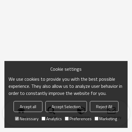
Cookie settings
We use cookies to provide you with the best possible
experience. They also allow us to analyze user behavior in
order to constantly improve the website for you.
Accept all
Accept Selection
Reject All
Home
search
Categories
Send Inquiry
Necessary
Analytics
Preferences
Marketing