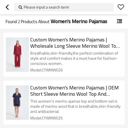
Please input a search term
Women's Merino Pajamas
Found
2
Products About
Custom Women's Merino Pajamas |
Wholesale Long Sleeve Merino Wool Top
And Bottom Set
Breathable,skin-friendly,the perfect combination of
style and comfort makes it a must have for fashion-
conscious women.
Model:CYWMW026
Custom Women's Merino Pajamas | OEM
Short Sleeve Merino Wool Top And
Bottom Set
This women's merino ajamas top and bottom set is
made of merino wool that is breathable,skin-friendly
and antibacterial.
Model:CYWMW025