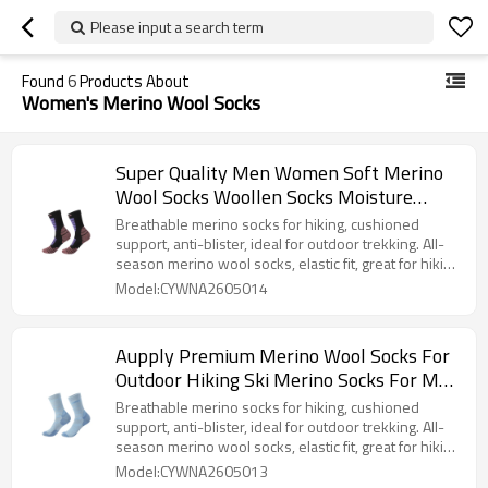
Please input a search term
Found
6
Products About
Women's Merino Wool Socks
Super Quality Men Women Soft Merino
Wool Socks Woollen Socks Moisture
Wicking for Hiking Camping
Breathable merino socks for hiking, cushioned
support, anti-blister, ideal for outdoor trekking. All-
season merino wool socks, elastic fit, great for hiking
camping and walking.
Model:CYWNA2605014
Aupply Premium Merino Wool Socks For
Outdoor Hiking Ski Merino Socks For Men
Women All Season
Breathable merino socks for hiking, cushioned
support, anti-blister, ideal for outdoor trekking. All-
season merino wool socks, elastic fit, great for hiking
camping and walking.
Model:CYWNA2605013