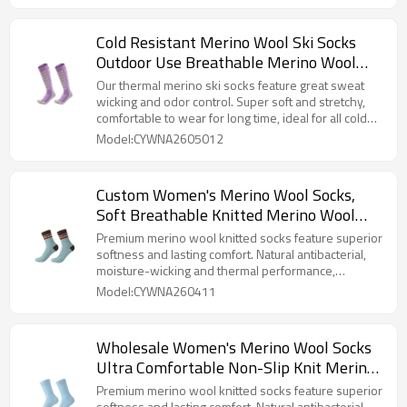
Cold Resistant Merino Wool Ski Socks
Outdoor Use Breathable Merino Wool
Socks for Skiing & Hiking
Our thermal merino ski socks feature great sweat
wicking and odor control. Super soft and stretchy,
comfortable to wear for long time, ideal for all cold
weather sports.
Model:CYWNA2605012
Custom Women's Merino Wool Socks,
Soft Breathable Knitted Merino Wool
Socks For Women For Daily Use
Premium merino wool knitted socks feature superior
softness and lasting comfort. Natural antibacterial,
moisture-wicking and thermal performance,
available with custom designs for women.
Model:CYWNA260411
Wholesale Women's Merino Wool Socks
Ultra Comfortable Non-Slip Knit Merino
Wool Socks for Daily Wear
Premium merino wool knitted socks feature superior
softness and lasting comfort. Natural antibacterial,