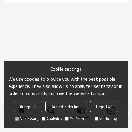
Cookie settings
We use cookies to provide you with the best possible
experience. They also allow us to analyze user behavior in
order to constantly improve the website for you.
Accept all
Accept Selection
Reject All
Home
search
Categories
Send Inquiry
Necessary
Analytics
Preferences
Marketing