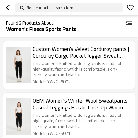
Please input a search term
Found
2
Products About
Women's Fleece Sports Pants
Custom Women's Velvet Corduroy pants |
Corduroy Cargo Pocket Jogger Sweat
Pant From China
This women's knitted wide-leg pants is made of
high-quality fabric, which is comfortable, skin-
friendly, warm and elastic.
Model:CYW2025072
OEM Women's Winter Wool Sweatpants
Casual Leggings Elastic Lace-Up Warm
Pants
This women's knitted wide-leg pants is made of
high-quality fabric, which is comfortable, skin-
friendly, warm and elastic.
Model:CYW2025071