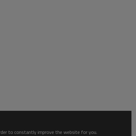
order to constantly improve the website for you.