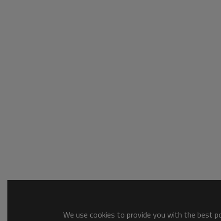
We use cookies to provide you with the best pos