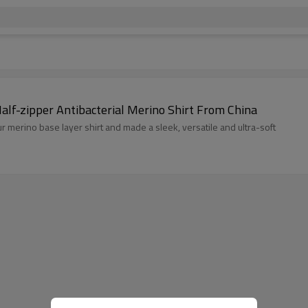
alf-zipper Antibacterial Merino Shirt From China
our merino base layer shirt and made a sleek, versatile and ultra-soft