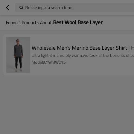
Please input a search term
Best Wool Base Layer
Found
1
Products About
Wholesale Men's Merino Base Layer Shirt | H
Ultra light & incredibly warm,we took all the benefits of 
Model:CYWMW015