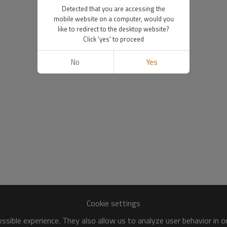
Detected that you are accessing the
mobile website on a computer, would you
like to redirect to the desktop website?
Click 'yes' to proceed
No
Yes
Cookie settings
sible experience. They also allow us to analyze user behavior in 