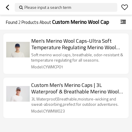
Please input a search term
Custom Merino Wool Cap
Found
2
Products About
Men's Merino Wool Caps-Ultra Soft
Temperature Regulating Merino Wool
Hats for Outdoor, Daily & Travel
Soft merino wool caps, breathable, odor-resistant &
temperature regulating for all seasons.
Model:CYWMCP01
Custom Men's Merino Caps | 3L
Waterproof & Breathable Merino Wool
Caps Manufacturer
3L Waterproof,Breathable,moisture-wicking and
sweat-absorbing,prefect for outdoor adventures.
Model:CYWMW023