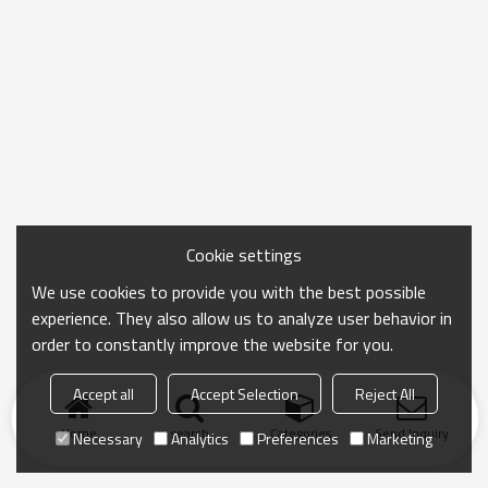
Cookie settings
We use cookies to provide you with the best possible
experience. They also allow us to analyze user behavior in
order to constantly improve the website for you.
Accept all
Accept Selection
Reject All
Home
search
Categories
Send Inquiry
Necessary
Analytics
Preferences
Marketing