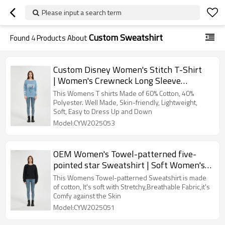
Please input a search term
Custom Sweatshirt
Found
4
Products About
Custom Disney Women's Stitch T-Shirt
| Women's Crewneck Long Sleeve
Sweatshirt Supplier
This Womens T shirts Made of 60% Cotton, 40%
Polyester. Well Made, Skin-friendly, Lightweight,
Soft, Easy to Dress Up and Down
Model:CYW2025053
OEM Women's Towel-patterned five-
pointed star Sweatshirt | Soft Women's
sweatshirts From China
This Womens Towel-patterned Sweatshirt is made
of cotton, It's soft with Stretchy,Breathable Fabric,it's
Comfy against the Skin
Model:CYW2025051