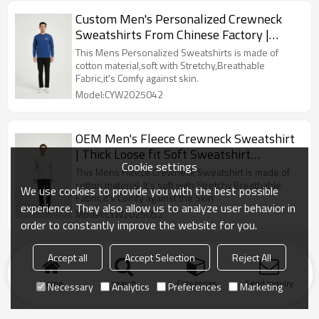
Custom Men's Personalized Crewneck
Sweatshirts From Chinese Factory |
Custom Sweatshirt
This Mens Personalized Sweatshirts is made of
cotton material,soft with Stretchy,Breathable
Fabric,it's Comfy against skin.
Model:CYW2025042
OEM Men's Fleece Crewneck Sweatshirt
| Thick Loose fit Soft Sweatshirt
Cookie settings
Manufacturer
This Mens Fleece Crewneck Sweatshirt is made of
cotton material, It's soft with Stretchy,Breathable
We use cookies to provide you with the best possible
Fabric,it's Comfy against the Skin
experience. They also allow us to analyze user behavior in
Model:CYW2025052
order to constantly improve the website for you.
Accept all
Accept Selection
Reject All
Home
search
Categories
Send Inquiry
Necessary
Analytics
Preferences
Marketing