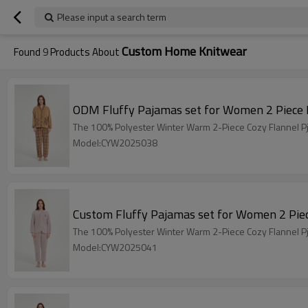
Please input a search term
Custom Home Knitwear
Found
9
Products About
The 100% Polyester Winter Warm 2-Piece Cozy Flannel Pj
Model:CYW2025038
The 100% Polyester Winter Warm 2-Piece Cozy Flannel Pj
Model:CYW2025041