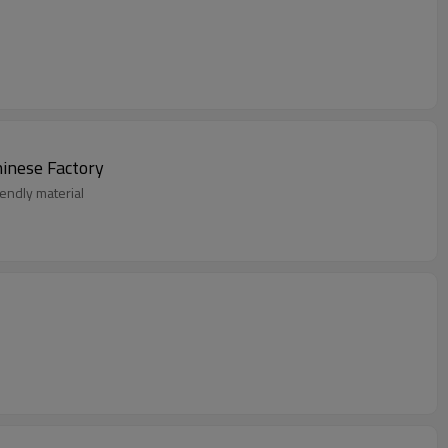
ar From Chinese Factory
endly material