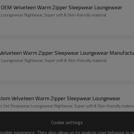
upplier Women's 2 Pcs Fluffy Pajamas Set | OEM Velveteen Warm Zipper Sleepwear Loungewear
r Winter Warm 2-Piece Set Sleepwear Loungewear Nightwear, Super soft & Skin-friendly material
stom Women's 2 Pcs Fluffy Pajamas Set | Velveteen Warm Zipper Sleepwear Loungewear Manufac
r leisure Warm 2-Piece Set Sleepwear Loungewear Nightwear, Super soft & Skin-friendly material
men's 2 Pcs Fluffy Pajamas Set | Custom Velveteen Warm Zipper Sleepwear Loungewear
s Set Sleepwear Loungewear Nightwear, Super soft & Skin-friendly materi
Cookie settings
sible experience. They also allow us to analyze user behavior in 