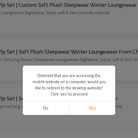
OEM Fluffy Pajamas set for Women 2 Piece Pjs Set | Custom Soft Plush Sleepwear Winter Loungewear
r Winter Warm 2-Piece Set Sleepwear Loungewear Nightwear, Super soft & Skin-friendly material
OEM Fluffy Pajamas set for Women 2 Piece Pjs Set | Soft Plush Sleepwear Winter Loungewe
s Set Long Sleeve Sleepwear Loungewear Nightwear, Super soft & Skin-fri
Detected that you are accessing the
mobile website on a computer, would you
like to redirect to the desktop website?
Click 'yes' to proceed
OEM Fluffy Pajamas set for Women 2 Piece Pjs Set | Soft Plush Sleepwear Winter Loungewear
 set long sleeve leisure wear, super soft & skin-friendly material
No
Yes