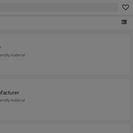
r
endly material
ear Manufacturer
endly material