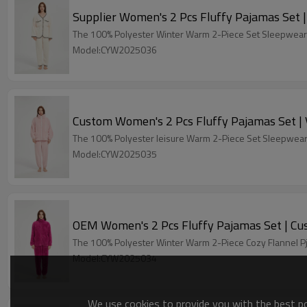
S
The 100% Polyeste
Model:CYW2025036
Cu
The 100% Polyeste
Model:CYW2025035
OEM Wo
The 100% Polyester Winter Warm 2-Piece Cozy Flannel Pj
Model:CYW2025034
We use cookies to provide you with the best pos