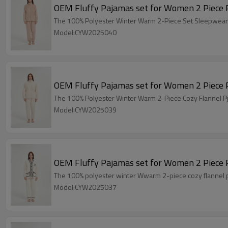
The 100% Polyeste
Model:CYW2025040
The 100% Polyester Winter Warm 2-Piece Cozy Flannel Pj
Model:CYW2025039
The 100% polyester winter Wwarm 2-piece cozy flannel pjs
Model:CYW2025037