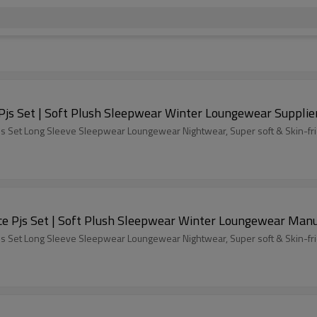
ODM Fluffy Pajamas set for Women 2 Piece Pjs Set | Soft Plush Sleepwear Winter Loungewear Supplie
s Set Long Sleeve Sleepwear Loungewear Nightwear, Super soft & Skin-fri
Custom Fluffy Pajamas set for Women 2 Piece Pjs Set | Soft Plush Sleepwear Winter Loungew
s Set Long Sleeve Sleepwear Loungewear Nightwear, Super soft & Skin-fri