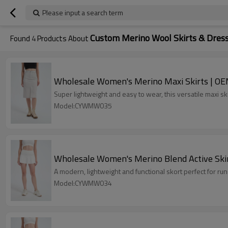
Please input a search term
Custom Merino Wool Skirts & Dres
Found
4
Products About
Wholesale Women's Merino Maxi Skirts | OE
Super lightweight and easy to wear, this versatile maxi sk
Model:CYWMW035
Wholesale Women's Merino Blend Active Skir
A modern, lightweight and functional skort perfect for runs,
Model:CYWMW034