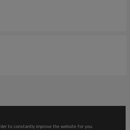
order to constantly improve the website for you.