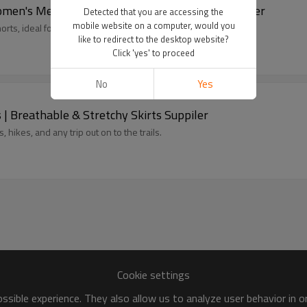
omen's Merino Wool Getaway Shorts Manufacturer
Detected that you are accessing the
mobile website on a computer, would you
rts, ideal for summer travels.
like to redirect to the desktop website?
Click 'yes' to proceed
No
Yes
| Breathable & Stretchy Skirts Suppiler
 hikes, and any trip out on to the trails.
Cookie settings
sible experience. They also allow us to analyze user behavior in 