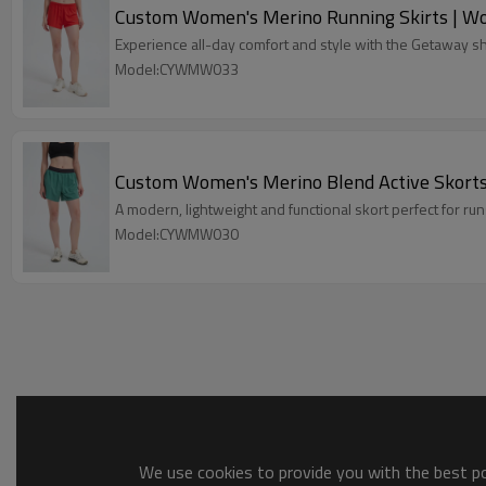
Custom Women's Merino Running Skirts | W
Experience all-day comfort and style with the Getaway sho
Model:CYWMW033
Custom Women's Merino Blend Active Skorts 
A modern, lightweight and functional skort perfect for runs,
Model:CYWMW030
We use cookies to provide you with the best pos