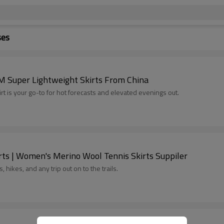
ses
M Super Lightweight Skirts From China
irt is your go-to for hot forecasts and elevated evenings out.
ts | Women's Merino Wool Tennis Skirts Suppiler
 hikes, and any trip out on to the trails.