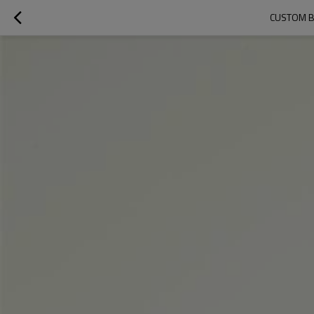
CUSTOM B