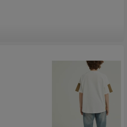
, made of high quality cotton blend, skin-friendly fabric, soft
yle, giving your baby a comfortable wearing experience.
sweatshirt, toddler girls boys long sleeve pullover shirt, kids