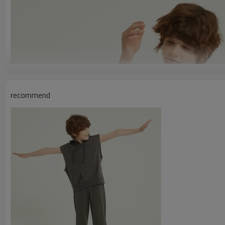
recommend