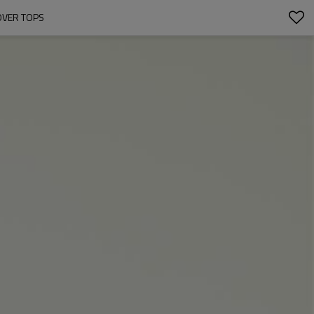
OVER TOPS