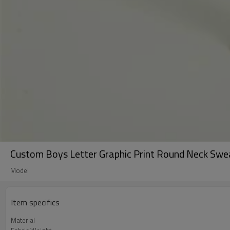
Custom Boys Letter Graphic Print Round Neck Sweat
Model
Item specifics
Material