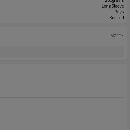
200grams
Long Sleeve
Boys
Knitted
MORE