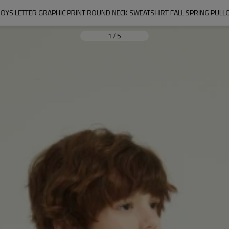
OYS LETTER GRAPHIC PRINT ROUND NECK SWEATSHIRT FALL SPRING PULL
1
/
5