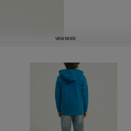
VIEW MORE
About this item
MATERIAL: Cute baby sweatshirt
and breathable, pull on loose st
DESIGN: Casual baby crew neck 