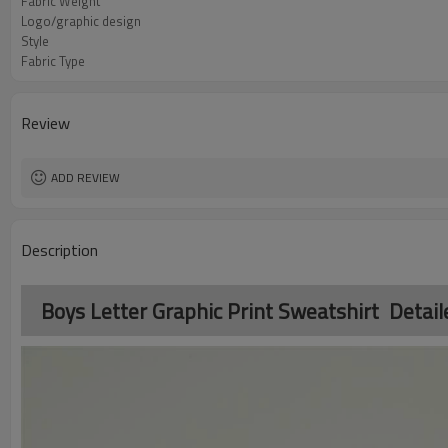
Fabric Weight
Logo/graphic design
Style
Fabric Type
Review
ADD REVIEW
Description
Boys Letter Graphic Print Sweatshirt Detail