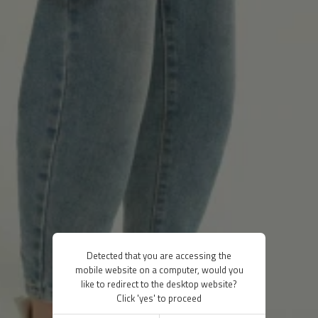
Detected that you are accessing the
mobile website on a computer, would you
like to redirect to the desktop website?
Click 'yes' to proceed