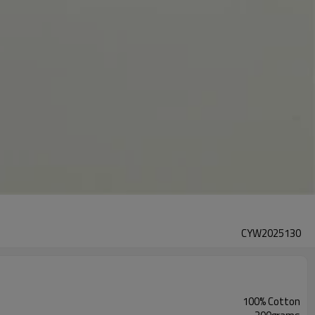
CYW2025130
100% Cotton