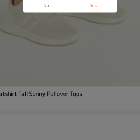
No
Yes
shirt Fall Spring Pullover Tops