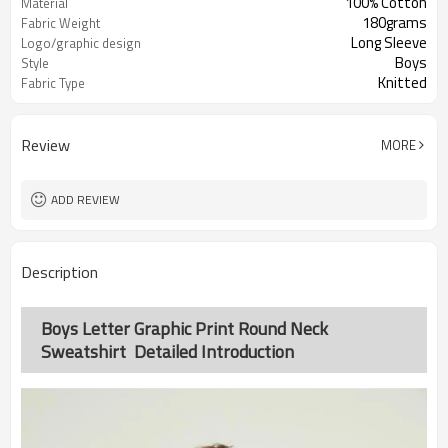
100% Cotton
Material
180grams
Fabric Weight
Long Sleeve
Logo/graphic design
Boys
Style
Knitted
Fabric Type
Review
MORE
ADD REVIEW
Description
Boys Letter Graphic Print Round Neck
Sweatshirt Detailed Introduction