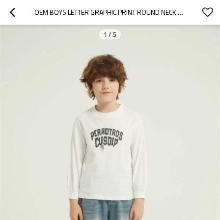
OEM BOYS LETTER GRAPHIC PRINT ROUND NECK SWEATSHIRT FALL SPRING PULLOVER TOPS FROM CHINA
1
/
5