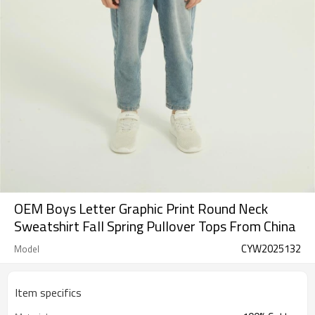
OEM Boys Letter Graphic Print Round Neck
Sweatshirt Fall Spring Pullover Tops From China
CYW2025132
Model
Item specifics