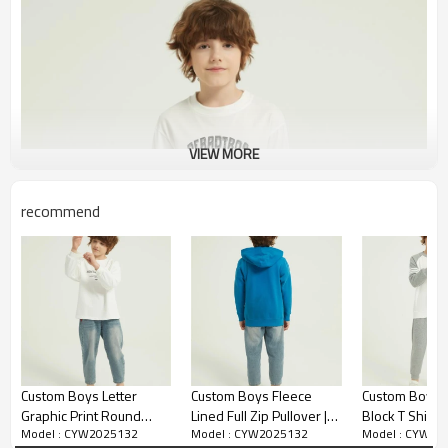
VIEW MORE
recommend
Custom Boys Letter
Custom Boys Fleece
Custom Boy's 
Graphic Print Round
Lined Full Zip Pullover |
Block T Shirt 
Model : CYW2025132
Model : CYW2025132
Model : CYW20
Neck Sweatshirt Fall
Supplier Winter Warm
Outfits Crewn