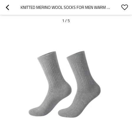
KNITTED MERINO WOOL SOCKS FOR MEN WARM COMFORTABLE MERINO WOOL SOCKS MANUFACTURER FROM CHINA
1
/
5