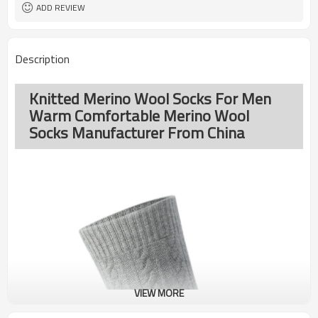
ADD REVIEW
Description
Knitted Merino Wool Socks For Men
Warm Comfortable Merino Wool
Socks Manufacturer From China
VIEW MORE