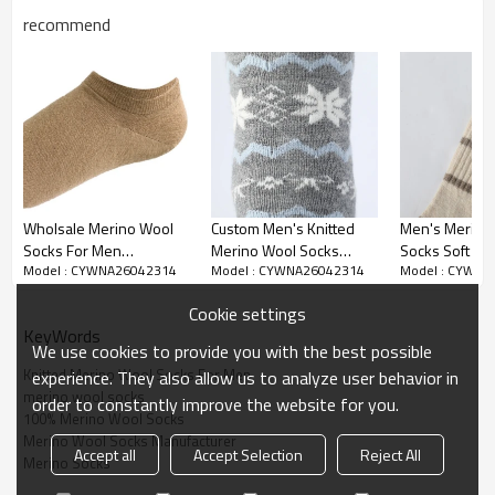
recommend
Wholsale Merino Wool
Custom Men's Knitted
Men's Merino
Socks For Men
Merino Wool Socks
Socks Soft W
Model : CYWNA26042314
Model : CYWNA26042314
Model : CYWNA
Breathable Comfortable
Wholesale Knitted
Breathable M
Knitted Merino Wool
Merino Wool Socks For
Socks Knit Wo
Cookie settings
Socks For Daily Use
Men For Daily Wear
For Daily Wea
KeyWords
We use cookies to provide you with the best possible
Knitted Merino Wool Socks For Men
experience. They also allow us to analyze user behavior in
merino wool socks
order to constantly improve the website for you.
100% Merino Wool Socks
Crafted from high-quality merino wool material, these men's
Merino Wool Socks Manufacturer
Accept all
Accept Selection
Reject All
socks deliver outstanding softness, gentle warmth and long-
Merino Socks
lasting comfort. The premium merino wool fabric features