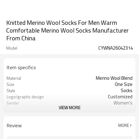
Knitted Merino Wool Socks For Men Warm
Comfortable Merino Wool Socks Manufacturer
From China
CYWNA26042314
Model
Item specifics
Merino Wool Blend
Material
One Size
Size
Socks
Style
Customized
Logo/graphic design
Women's
Gender
VIEW MORE
Knitted
Fabric Type
Review
MORE