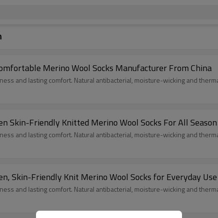
n
omfortable Merino Wool Socks Manufacturer From China
ess and lasting comfort. Natural antibacterial, moisture-wicking and ther
n Skin-Friendly Knitted Merino Wool Socks For All Season
ess and lasting comfort. Natural antibacterial, moisture-wicking and ther
n, Skin-Friendly Knit Merino Wool Socks for Everyday Use
ess and lasting comfort. Natural antibacterial, moisture-wicking and ther