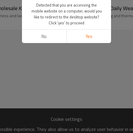
Detected that you are accessing the
olesale Knitted Merino Wool Socks For Men For Daily Wea
mobile website on a computer, would you
ess and lasting comfort. Natural antibacterial, moisture-wicking and ther
like to redirect to the desktop website?
Click 'yes' to proceed
No
Yes
Cookie settings
sible experience. They also allow us to analyze user behavior in 