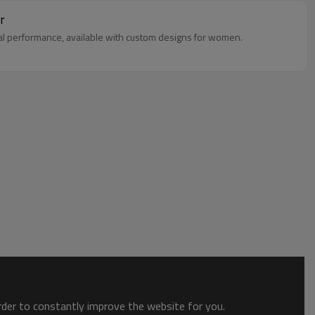
r
mal performance, available with custom designs for women.
order to constantly improve the website for you.