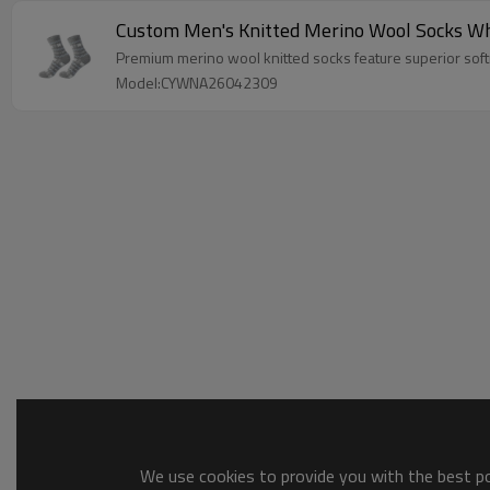
Custom Men's Knitted Merino Wool Socks Wh
Premium merino wool knitted socks feature superior softn
Model:CYWNA26042309
We use cookies to provide you with the best pos