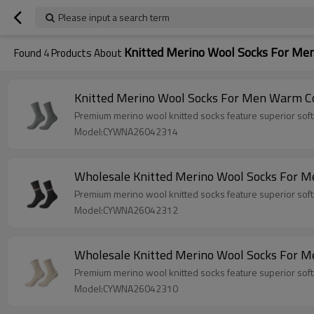
Please input a search term
Knitted Merino Wool Socks For Me
Found
4
Products About
Knitted Merino Wool Socks For Men Warm C
Premium merino wool knitted socks feature superior softn
Model:CYWNA26042314
Wholesale Knitted Merino Wool Socks For Me
Premium merino wool knitted socks feature superior softn
Model:CYWNA26042312
Wholesale Knitted Merino Wool Socks For Me
Premium merino wool knitted socks feature superior softn
Model:CYWNA26042310