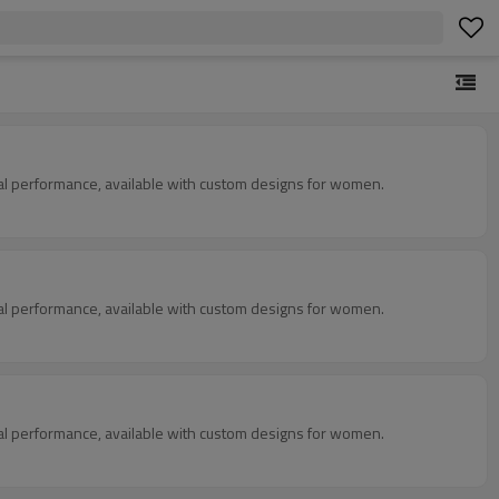
mal performance, available with custom designs for women.
mal performance, available with custom designs for women.
mal performance, available with custom designs for women.